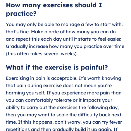
How many exercises should I
g
u
s
l
practice?
l
You may only be able to manage a few to start with:
s
that’s fine. Make a note of how many you can do
c
and repeat this each day until it starts to feel easier.
r
Gradually increase how many you practice over time
e
(this often takes several weeks).
e
What if the exercise is painful?
n
Exercising in pain is acceptable. It’s worth knowing
that pain during exercise does not mean you’re
harming yourself. If you experience more pain than
you can comfortably tolerate or it impacts your
ability to carry out the exercises the following day,
then you may want to scale the difficulty back next
time. If this happens, don’t worry, you can try fewer
repetitions and then gradually build it up again. If