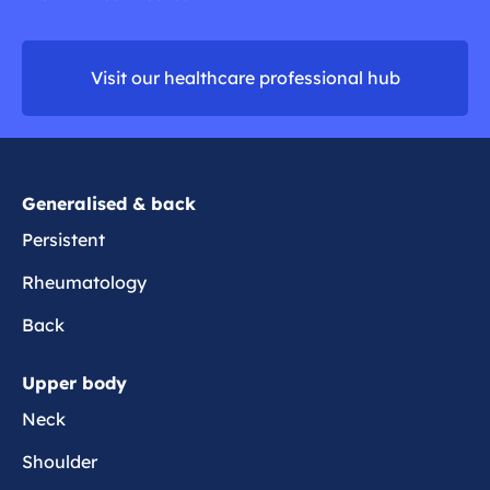
a
r
d
o
m
m
Visit our healthcare professional hub
o
e
r
e
Generalised & back
Persistent
Rheumatology
Back
Upper body
Neck
Shoulder