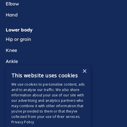
Elbow
Hand
Lower body
Hip or groin
Knee
Ankle
×
Foot
This website uses cookies
We use cookies to personalise content, ads
Wider health
and to analyse our traffic. We also share
information about your use of our site with
Active Wait
our advertising and analytics partners who
may combine it with other information that
you’ve provided to them or that they’ve
collected from your use of their services.
Privacy Policy