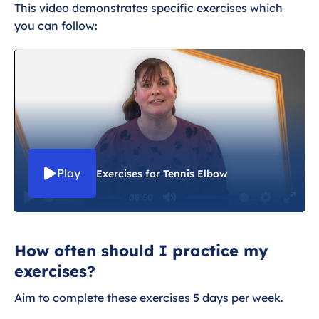
Exercises for Tennis Elbow
This video demonstrates specific exercises which
you can follow:
Dealing with tennis elbow
Wider health and tennis elbow
Play
Exercises for Tennis Elbow
08:50
P
M
S
E
l
u
e
n
How often should I practice my
a
t
t
t
exercises?
y
e
t
e
i
r
Aim to complete these exercises 5 days per week.
n
f