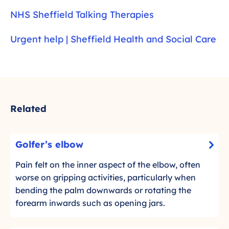
NHS Sheffield Talking Therapies
Urgent help | Sheffield Health and Social Care
Related
G
Golfer’s elbow
-
o
C
l
Pain felt on the inner aspect of the elbow, often
l
f
worse on gripping activities, particularly when
i
e
bending the palm downwards or rotating the
c
r
forearm inwards such as opening jars.
k
’
t
s