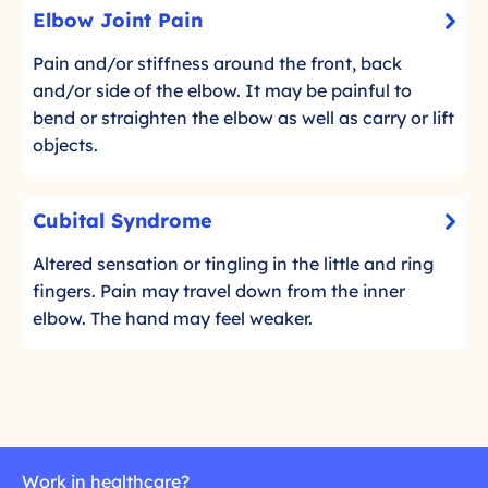
E
o
Elbow Joint Pain
e
-
l
r
l
C
b
Pain and/or stiffness around the front, back
e
b
l
o
and/or side of the elbow. It may be painful to
a
o
i
d
w
bend or straighten the elbow as well as carry or lift
c
w
m
J
objects.
k
o
o
t
r
i
C
o
Cubital Syndrome
e
n
-
u
r
t
C
b
Altered sensation or tingling in the little and ring
e
P
l
i
fingers. Pain may travel down from the inner
a
a
i
d
t
elbow. The hand may feel weaker.
c
i
m
a
k
n
o
l
t
r
S
o
e
y
r
n
e
d
Work in healthcare?