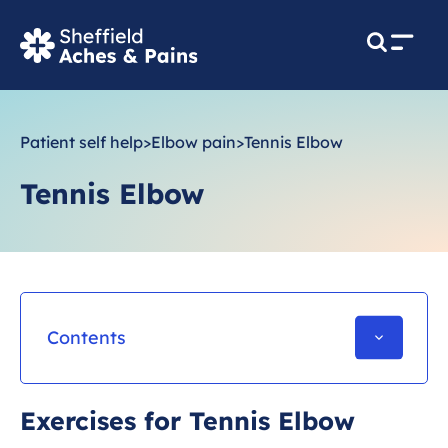
M
e
n
u
Patient self help
>
Elbow pain
>
Tennis Elbow
Tennis Elbow
Contents
What is Tennis elbow?
Exercises for Tennis Elbow