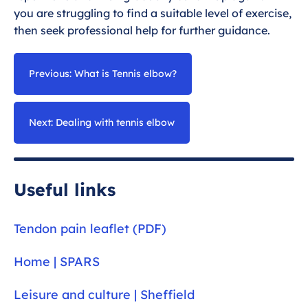
you are struggling to find a suitable level of exercise,
then seek professional help for further guidance.
Previous: What is Tennis elbow?
Next: Dealing with tennis elbow
Useful links
Tendon pain leaflet (PDF)
Home | SPARS
Leisure and culture | Sheffield