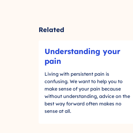
Related
U
Understanding your
n
d
-
pain
e
C
r
Living with persistent pain is
l
s
confusing. We want to help you to
t
i
make sense of your pain because
a
without understanding, advice on the
c
n
best way forward often makes no
k
d
sense at all.
t
i
n
o
g