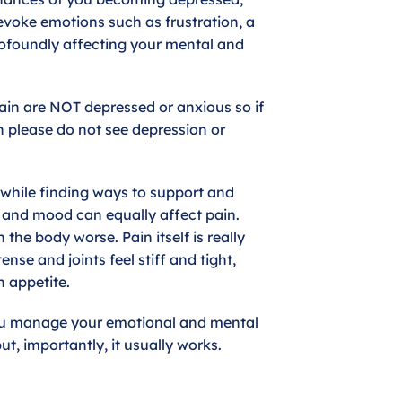
evoke emotions such as frustration, a
rofoundly affecting your mental and
pain are NOT depressed or anxious so if
n please do not see depression or
thwhile finding ways to support and
 and mood can equally affect pain.
the body worse. Pain itself is really
se and joints feel stiff and tight,
 appetite.
you manage your emotional and mental
ut, importantly, it usually works.