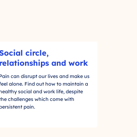
Social circle,
-
relationships and work
C
Pain can disrupt our lives and make us
l
feel alone. Find out how to maintain a
i
healthy social and work life, despite
the challenges which come with
c
persistent pain.
k
t
o