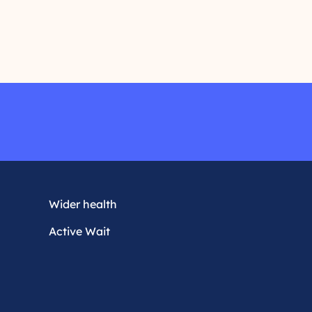
r
e
a
d
m
o
r
e
Wider health
Active Wait