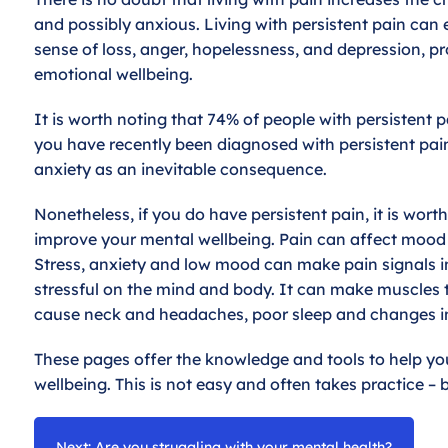
and possibly anxious. Living with persistent pain can 
sense of loss, anger, hopelessness, and depression, p
emotional wellbeing.
It is worth noting that 74% of people with persistent 
you have recently been diagnosed with persistent pai
anxiety as an inevitable consequence.
Nonetheless, if you do have persistent pain, it is wor
improve your mental wellbeing. Pain can affect mood
Stress, anxiety and low mood can make pain signals in 
stressful on the mind and body. It can make muscles ten
cause neck and headaches, poor sleep and changes in
These pages offer the knowledge and tools to help 
wellbeing. This is not easy and often takes practice – b
Next: Are you struggling with your mental health?