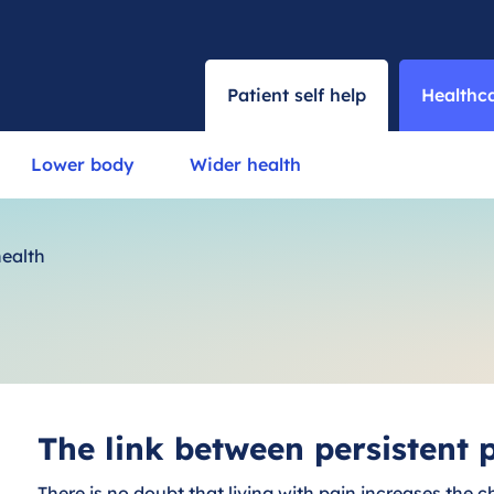
Patient self help
Healthca
Lower body
Wider health
health
The link between persistent
There is no doubt that living with pain increases the