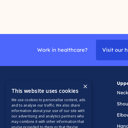
r
y
e
o
u
a
r
d
p
m
a
Work in healthcare?
Visit our 
i
o
n
r
e
Generalised & back
Uppe
×
This website uses cookies
Persistent
Nec
We use cookies to personalise content, ads
Rheumatology
Shou
and to analyse our traffic. We also share
information about your use of our site with
Back
Elbo
our advertising and analytics partners who
may combine it with other information that
Han
you’ve provided to them or that they’ve