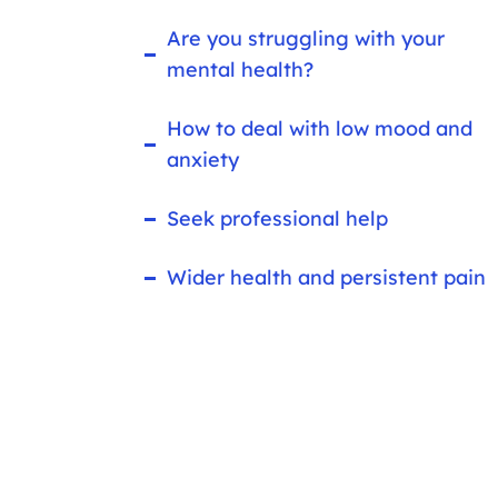
Are you struggling with your
mental health?
How to deal with low mood and
anxiety
Seek professional help
Wider health and persistent pain