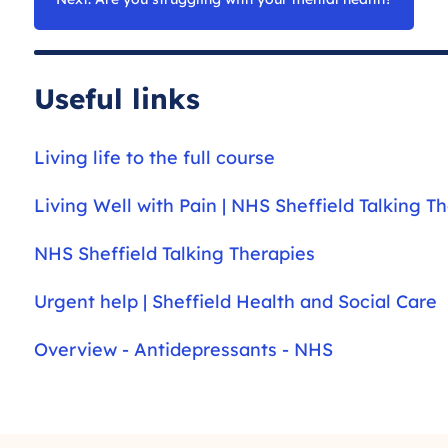
Useful links
Living life to the full course
Living Well with Pain | NHS Sheffield Talking T
NHS Sheffield Talking Therapies
Urgent help | Sheffield Health and Social Care
Overview - Antidepressants - NHS