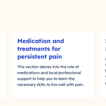
M
S
Medication and
e
o
d
c
treatments for
-
i
i
persistent pain
c
a
C
a
l
l
This section delves into the role of
t
c
medications and local professional
i
i
i
support to help you to learn the
o
c
r
necessary skills to live well with pain.
n
c
k
a
l
t
n
e
d
,