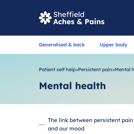
S
Generalised & back
Upper body
e
a
r
Patient self help
>
Persistent pain
>
Mental 
c
Mental health
h
The link between persistent pain
and our mood