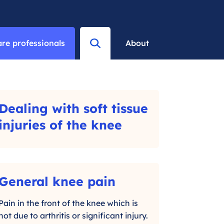
re professionals
About
M
e
n
u
Dealing with soft tissue
-
injuries of the knee
C
l
i
General knee pain
-
c
C
Pain in the front of the knee which is
k
not due to arthritis or significant injury.
l
t